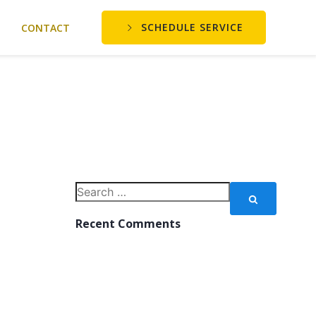
SCHEDULE SERVICE
CONTACT
Search
for:
Recent Comments