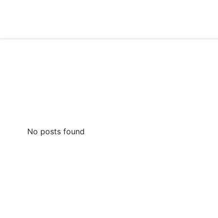
Skip
to
content
No posts found