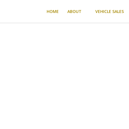
HOME
ABOUT
VEHICLE SALES