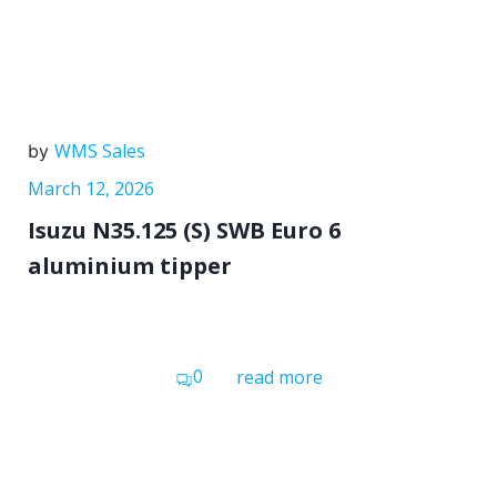
WMS Sales
by
March 12, 2026
Isuzu N35.125 (S) SWB Euro 6
aluminium tipper
0
read more