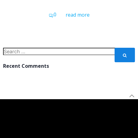
0
read more
Search
for:
Recent Comments